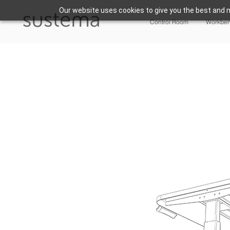
Our website uses cookies to give you the best and m
Control Room
Workbe