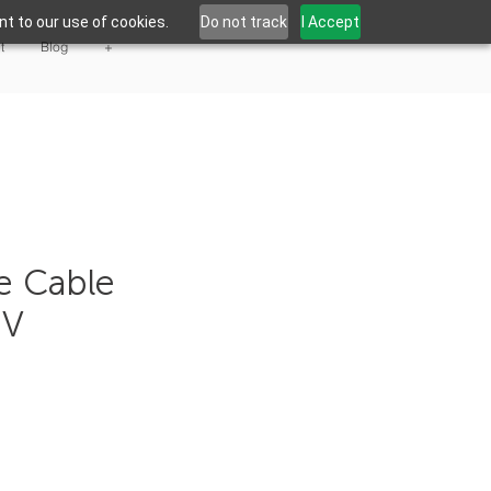
t to our use of cookies.
Do not track
I Accept
t
Blog
+
te Cable
 V