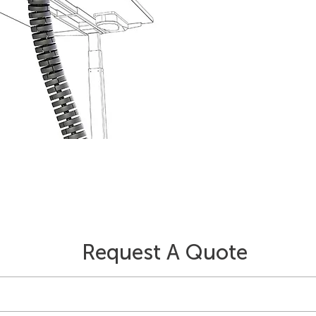
Request A Quote