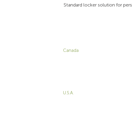
Standard locker solution for per
CONTACT
P
Canada
1-800-455-8450
info@sustema.com
C
V
172 Boulevard Brunswick,
W
Pointe-Claire, QC, H9R
5P9
M
T
U.S.A.
B
855-787-8362
E
212-516-4880
info@sustema.com
10 East 40th Street, Suite
3310, New York, NY,
10016