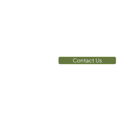
RE
Ca
Su
Contact Us
Wa
Ca
Br
Ga
Vi