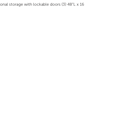
sonal storage with lockable doors (3) 48”L x 16
INDUSTRIES
RODUCTS
STAY IN
onsoles
Public Safety
Subscribe
ideo Wall
Process Control
informati
orkstations
Security
Finance
eeting Tables
Transportation
raining
Energy & Utilities
enching
Broadcasting
rgonomics
Public & Private