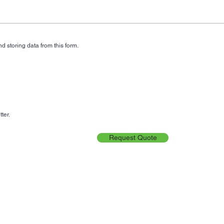
d storing data from this form.
ter.
Request Quote