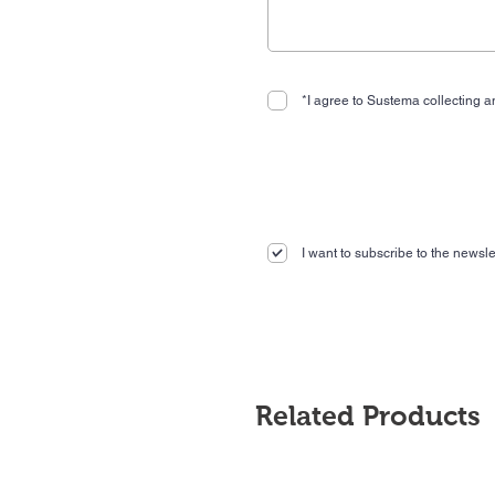
*I agree to Sustema collecting an
I want to subscribe to the newslet
Related Products