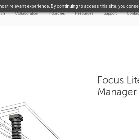
ost relevant experience. By continuing to access this site, you consen
nch
Collaboration
Industries
Resources
Support
Contac
Focus Li
Manager