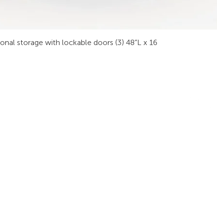
sonal storage with lockable doors (3) 48”L x 16
INDUSTRIES
RODUCTS
STAY IN
onsoles
Public Safety
Subscribe
ideo Wall
Process Control
informati
orkstations
Security
Finance
eeting Tables
Transportation
raining
Energy & Utilities
enching
Broadcasting
rgonomics
Public & Private