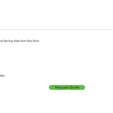
d storing data from this form.
ter.
Request Quote