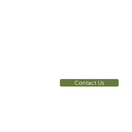
10 East 40th Street, Suite
3310, New York, NY,
10016
RE
Ca
Su
Contact Us
Wa
Ca
Br
Ga
Vi