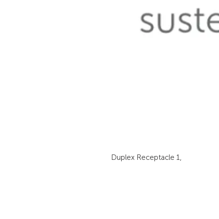
Duplex Receptacle 1,