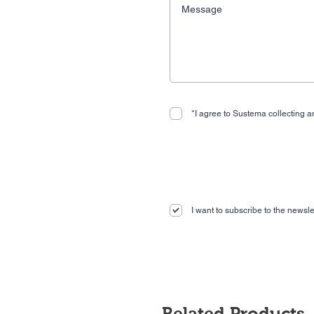
*I agree to Sustema collecting an
I want to subscribe to the newslet
Related Products