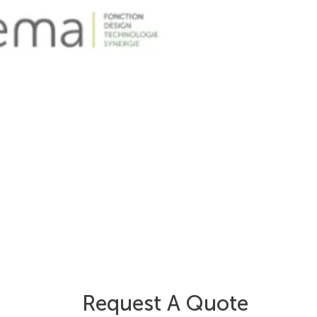
Request A Quote