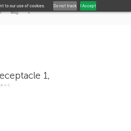
t to our use of cookies.
Do not track
I Accept
t
Blog
+
eceptacle 1,
-A-1-C