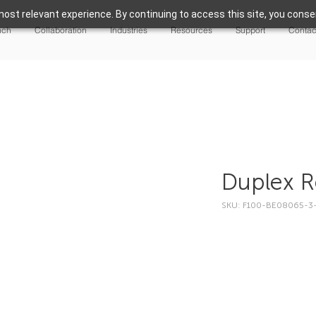
ost relevant experience. By continuing to access this site, you consen
nch
Collaboration
Industries
Resources
Support
Contac
Duplex R
SKU: F100-BE08065-3