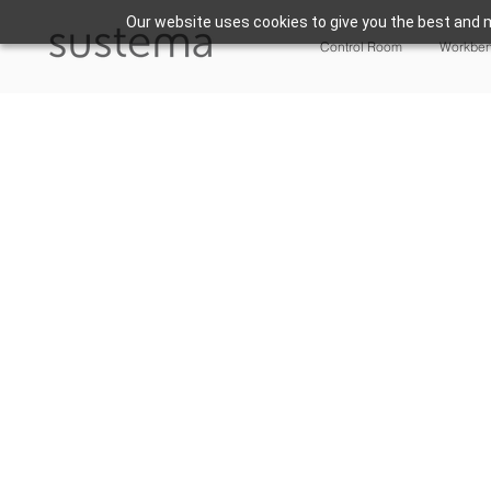
Our website uses cookies to give you the best and m
Control Room
Workbe