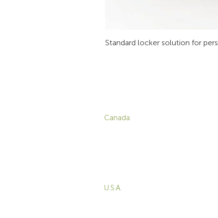
Standard locker solution for per
CONTACT
P
Canada
1-800-455-8450
info@sustema.com
C
V
172 Boulevard Brunswick,
W
Pointe-Claire, QC, H9R
5P9
M
T
U.S.A.
B
855-787-8362
E
212-516-4880
info@sustema.com