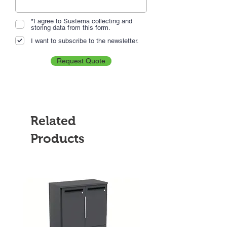
*I agree to Sustema collecting and
storing data from this form.
I want to subscribe to the newsletter.
Request Quote
Related
Products