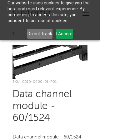
Our website uses cookies to give you the
best and most relevant experience. By
continuing to access this site, you
consent to our use of cookies.
Do not track
I Accept
SKU: C210-0460-01-P01
Data channel
module -
60/1524
Data channel module - 60/1524