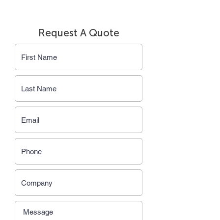
Request A Quote