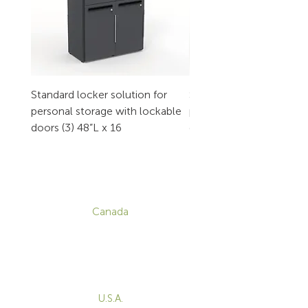
Standard locker solution for
Standard locker solution
personal storage with lockable
personal storage with l
doors (3) 48”L x 16
doors (2) 32”L x 16
CONTACT
Canada
1-800-455-8450
info@sustema.com
172 Boulevard Brunswick,
Pointe-Claire, QC, H9R 5P9
U.S.A.