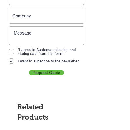
*I agree to Sustema collecting and
storing data from this form.
I want to subscribe to the newsletter.
Request Quote
Related
Products