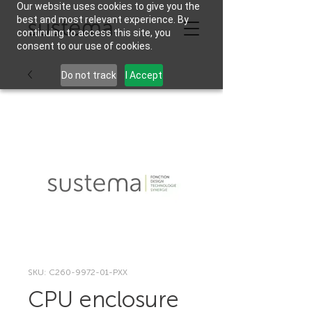
Our website uses cookies to give you the
best and most relevant experience. By
continuing to access this site, you
consent to our use of cookies.
Do not track
I Accept
SKU: C260-9972-01-PXX
CPU enclosure