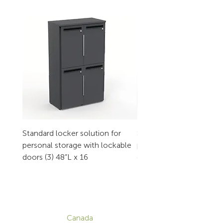
Standard locker solution for
Standard locker solution
personal storage with lockable
personal storage with l
doors (3) 48”L x 16
doors (2) 32”L x 16
CONTACT
Canada