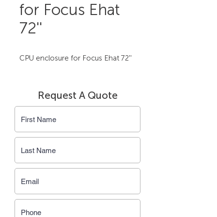
for Focus Ehat
72''
CPU enclosure for Focus Ehat 72''
Request A Quote