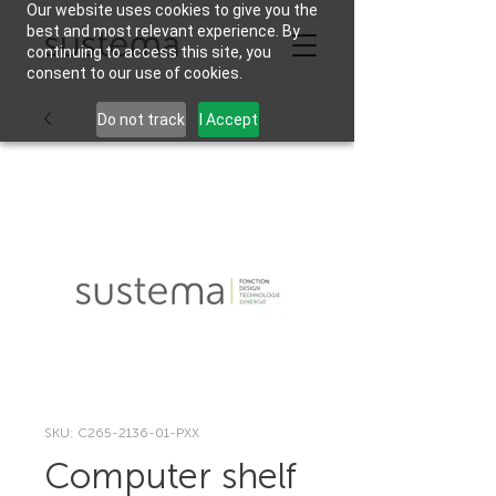
Our website uses cookies to give you the
best and most relevant experience. By
continuing to access this site, you
consent to our use of cookies.
Do not track
I Accept
SKU: C265-2136-01-PXX
Computer shelf