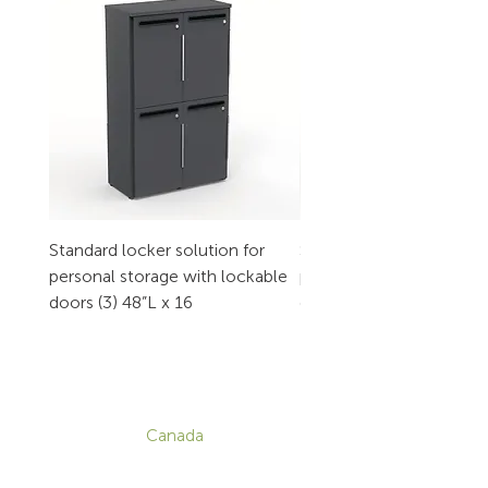
Standard locker solution for
Standard locker solution
personal storage with lockable
personal storage with l
doors (3) 48”L x 16
doors (2) 32”L x 16
CONTACT
Canada
1-800-455-8450
info@sustema.com