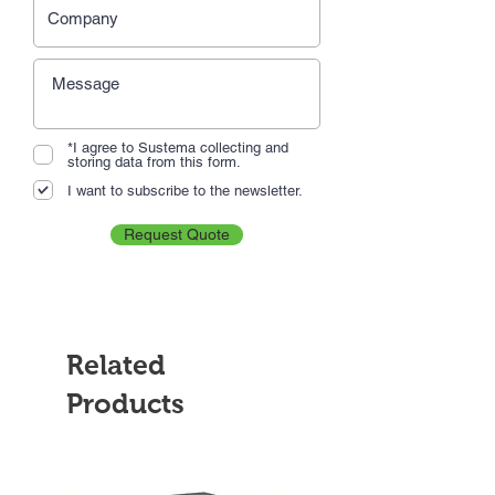
*I agree to Sustema collecting and
storing data from this form.
I want to subscribe to the newsletter.
Request Quote
Related
Products