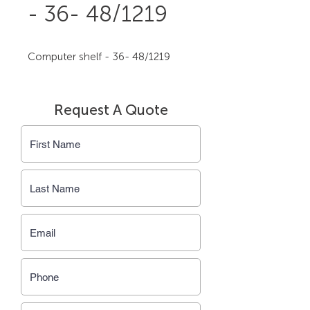
- 36- 48/1219
Computer shelf - 36- 48/1219
Request A Quote