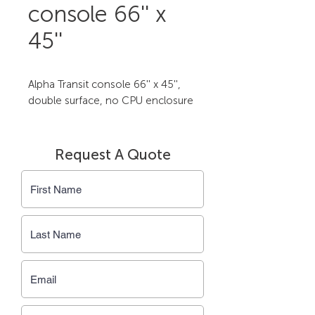
console 66'' x
45''
Alpha Transit console 66'' x 45'', 
double surface, no CPU enclosure
Request A Quote