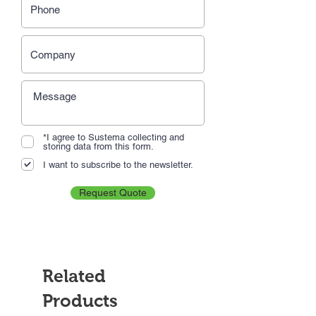
*I agree to Sustema collecting and
storing data from this form.
I want to subscribe to the newsletter.
Request Quote
Related
Products