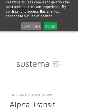
Our website uses cookies to give you the
best and most relevant experience. By
continuing to access this site, you
consent to our use of cookies.
Do not track
I Accept
SKU: C302A-66450P4-00-0PC
Alpha Transit