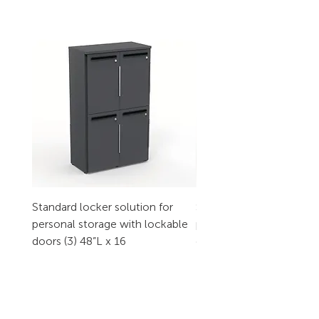
Standard locker solution for
Standard locker solution
personal storage with lockable
personal storage with l
doors (3) 48”L x 16
doors (2) 32”L x 16
CONTACT