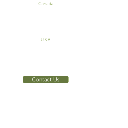
Canada
1-800-455-8450
info@sustema.com
172 Boulevard Brunswick,
Pointe-Claire, QC, H9R 5P9
U.S.A.
855-787-8362
212-516-4880
info@sustema.com
10 East 40th Street, Suite 3310,
New York, NY, 10016
Contact Us
INDUSTRIES
PRODUCTS
Consoles
Video Wall
Workstations
Meeting Tables
Training