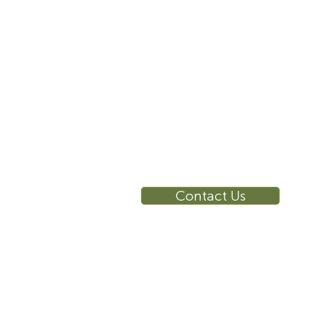
10 East 40th Street, Suite
3310, New York, NY,
10016
RE
Ca
Su
Contact Us
Wa
Ca
Br
Ga
Vi