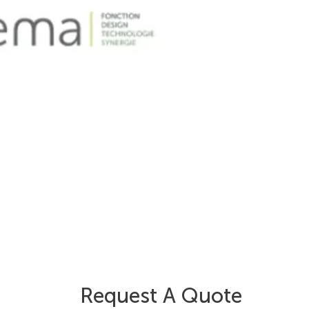
Request A Quote