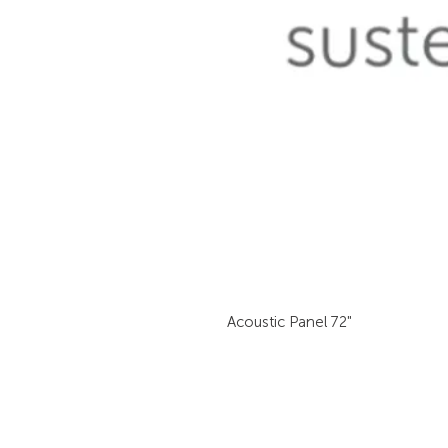
Acoustic Panel 72"