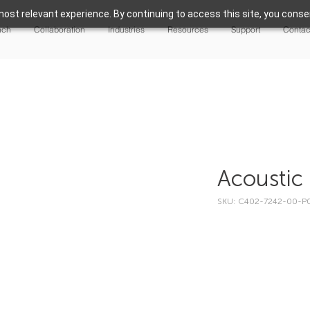
ost relevant experience. By continuing to access this site, you consen
nch
Collaboration
Industries
Resources
Support
Contac
Acoustic 
SKU: C402-7242-00-P