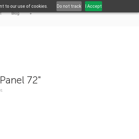
t to our use of cookies.
Do not track
I Accept
t
Blog
+
Panel 72"
01