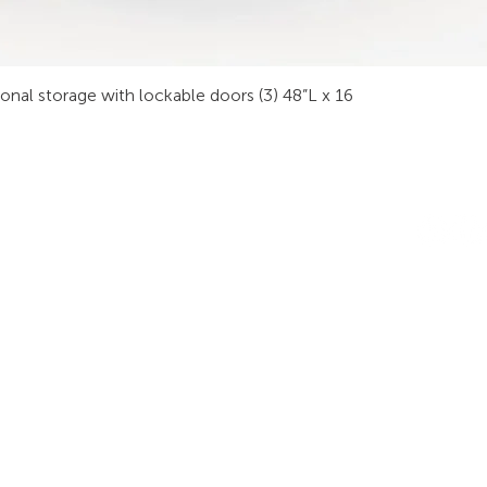
sonal storage with lockable doors (3) 48”L x 16
INDUSTRIES
RODUCTS
STAY IN
onsoles
Public Safety
Subscribe
ideo Wall
Process Control
informati
orkstations
Security
Finance
eeting Tables
Transportation
raining
Energy & Utilities
enching
Broadcasting
rgonomics
Public & Private