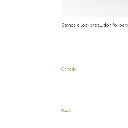
Standard locker solution for per
CONTACT
P
Canada
1-800-455-8450
info@sustema.com
C
V
172 Boulevard Brunswick,
W
Pointe-Claire, QC, H9R
5P9
M
T
U.S.A.
B
855-787-8362
E
212-516-4880
info@sustema.com