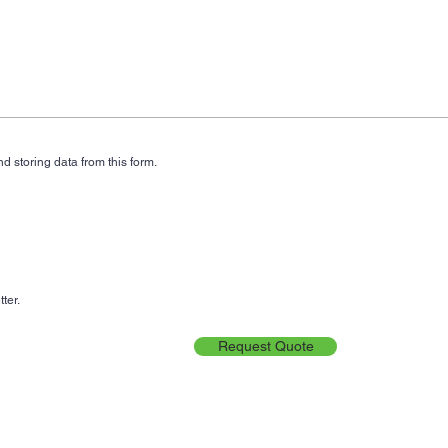
d storing data from this form.
ter.
Request Quote