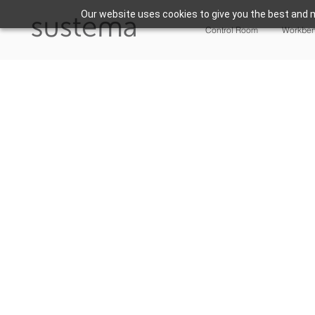
Our website uses cookies to give you the best and m
Control Room
Workbe