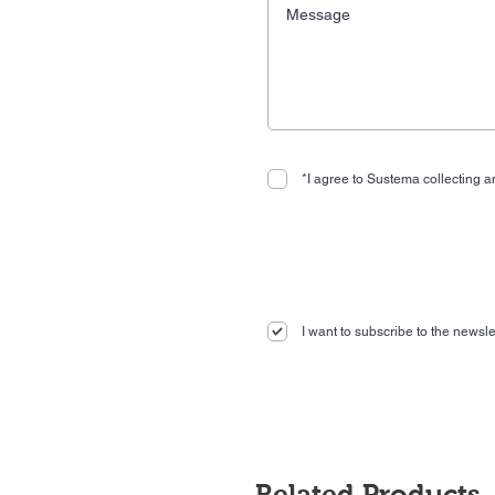
*I agree to Sustema collecting an
I want to subscribe to the newslet
Related Products