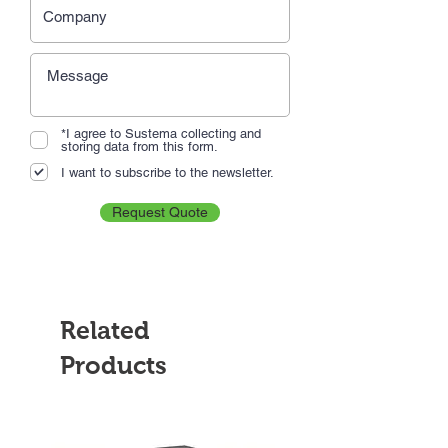
*I agree to Sustema collecting and
storing data from this form.
I want to subscribe to the newsletter.
Request Quote
Related
Products