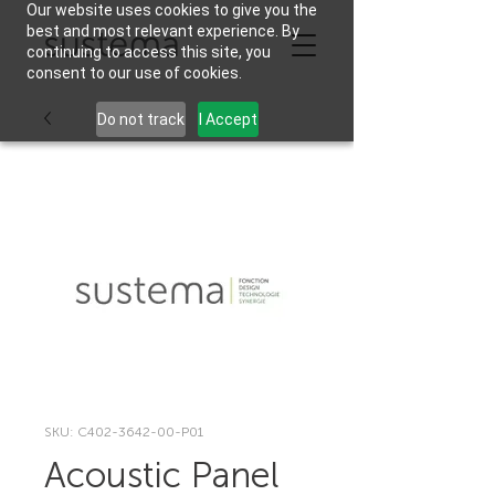
Our website uses cookies to give you the
best and most relevant experience. By
continuing to access this site, you
consent to our use of cookies.
Do not track
I Accept
SKU: C402-3642-00-P01
Acoustic Panel