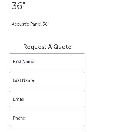
36"
Acoustic Panel 36"
Request A Quote