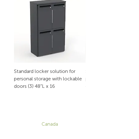
Standard locker solution for
Standard locker solution
personal storage with lockable
personal storage with l
doors (3) 48”L x 16
doors (2) 32”L x 16
CONTACT
Canada
1-800-455-8450
info@sustema.com