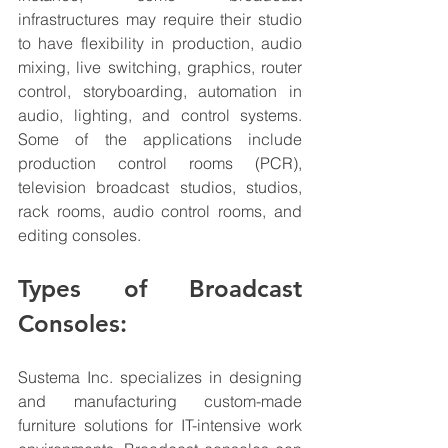
infrastructures may require their studio 
to have flexibility in production, audio 
mixing, live switching, graphics, router 
control, storyboarding, automation in 
audio, lighting, and control systems. 
Some of the applications include 
production control rooms (PCR), 
television broadcast 
studios
, studios, 
rack rooms, audio control rooms, and 
editing consoles. 
Types of Broadcast 
Consoles:
Sustema Inc. specializes in designing 
and manufacturing custom-made 
furniture solutions for IT-intensive work 