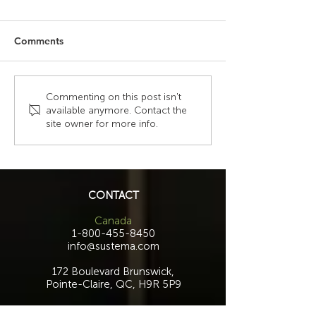
Comments
The Hidden Costs of
Why Laminate Pe
Commenting on this post isn't
available anymore. Contact the
Generic Furniture in
And Why It Doe
site owner for more info.
Mission-Critical
Happen With O
Environments
Consoles
CONTACT
Canada
1-800-455-8450
info@sustema.com
172 Boulevard Brunswick,
Pointe-Claire, QC, H9R 5P9
U.S.A.