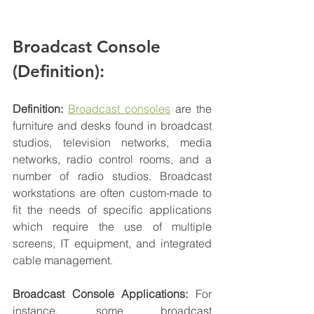
Broadcast Console 
(Definition): 
Definition: 
Broadcast consoles
 are the 
furniture and desks found in broadcast 
studios, television 
networks
, media 
networks, radio control rooms, and a 
number of radio studios. Broadcast 
workstations are often custom-made to 
fit the needs of specific applications 
which require the use of multiple 
screens, IT 
equipment
, and integrated 
cable management. 
Broadcast Console Applications: 
For 
instance, some broadcast 