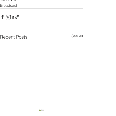
Broadcast
See All
Recent Posts