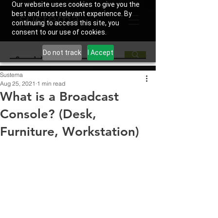
Our website uses cookies to give you the
best and most relevant experience. By
continuing to access this site, you
consent to our use of cookies.
Do not track
I Accept
Sustema
Aug 25, 2021
1 min read
What is a Broadcast
Console? (Desk,
Furniture, Workstation)