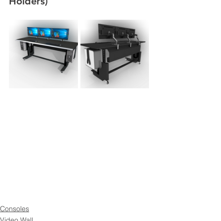
Holders)
Consoles
Video Wall