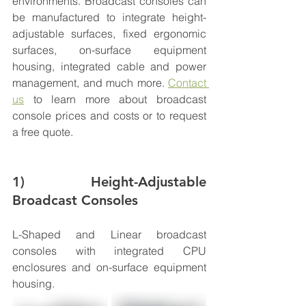
environments
. Broadcast consoles can 
be manufactured to integrate height-
adjustable surfaces, fixed ergonomic 
surfaces, on-surface equipment 
housing, integrated cable and power 
management, and much more. 
Contact 
us
 to learn more about broadcast 
console 
prices
 and costs or to request 
a free quote. 
1) Height-Adjustable 
Broadcast Consoles
L-Shaped and Linear broadcast 
consoles with integrated CPU 
enclosures and on-surface equipment 
housing. 