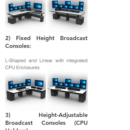
2) Fixed Height Broadcast 
Consoles: 
L-Shaped and Linear with integrated 
CPU Enclosures. 
3) Height-Adjustable 
Broadcast Consoles (CPU 