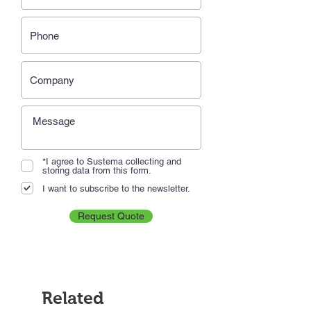
*I agree to Sustema collecting and
storing data from this form.
I want to subscribe to the newsletter.
Request Quote
Related