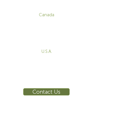
CONTACT
Canada
1-800-455-8450
info@sustema.com
172 Boulevard Brunswick,
Pointe-Claire, QC, H9R 5P9
U.S.A.
855-787-8362
212-516-4880
info@sustema.com
10 East 40th Street, Suite 3310,
New York, NY, 10016
Contact Us
INDUSTRIES
PRODUCTS
Consoles
Video Wall
Workstations