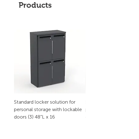
Products
Standard locker solution for
Standard locker solution
personal storage with lockable
personal storage with l
doors (3) 48”L x 16
doors (2) 32”L x 16