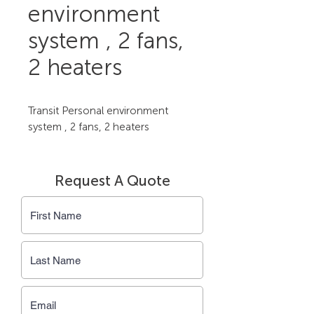
environment
system , 2 fans,
2 heaters
Transit Personal environment 
system , 2 fans, 2 heaters
Request A Quote