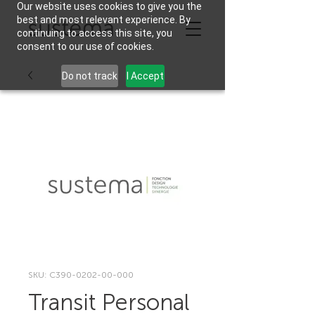
Our website uses cookies to give you the
best and most relevant experience. By
continuing to access this site, you
consent to our use of cookies.
Do not track
I Accept
SKU: C390-0202-00-000
Transit Personal