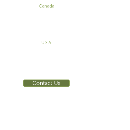
Canada
1-800-455-8450
info@sustema.com
172 Boulevard Brunswick,
Pointe-Claire, QC, H9R 5P9
U.S.A.
855-787-8362
212-516-4880
info@sustema.com
10 East 40th Street, Suite 3310,
New York, NY, 10016
Contact Us
INDUSTRIES
PRODUCTS
Consoles
Video Wall
Workstations
Meeting Tables