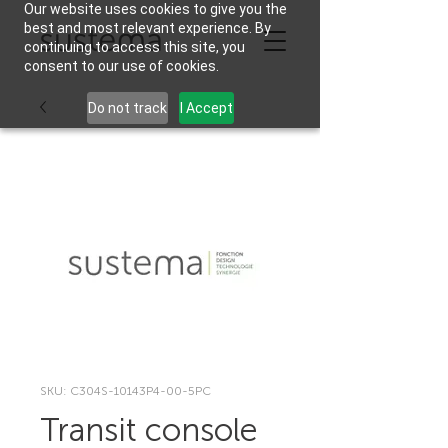
Our website uses cookies to give you the
best and most relevant experience. By
continuing to access this site, you
consent to our use of cookies.
Do not track
I Accept
SKU: C304S-10143P4-00-5PC
Transit console