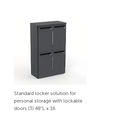
Standard locker solution for
Standard locker solution
personal storage with lockable
personal storage with l
doors (3) 48”L x 16
doors (2) 32”L x 16
CONTACT