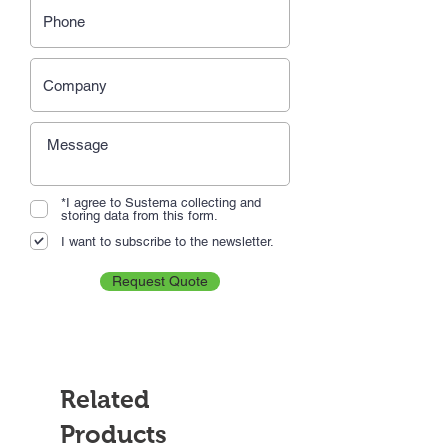
*I agree to Sustema collecting and
storing data from this form.
I want to subscribe to the newsletter.
Request Quote
Related
Products