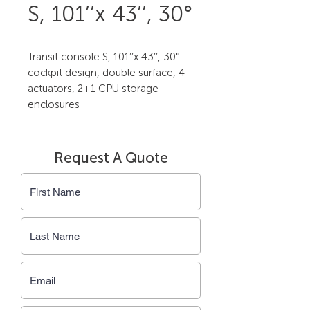
S, 101’’x 43’’, 30°
Transit console S, 101’’x 43’’, 30° 
cockpit design, double surface, 4 
actuators, 2+1 CPU storage 
enclosures
Request A Quote