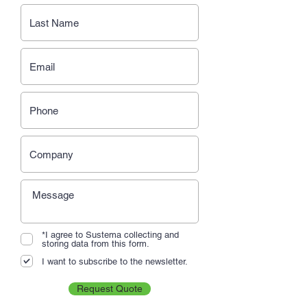
*I agree to Sustema collecting and
storing data from this form.
I want to subscribe to the newsletter.
Request Quote