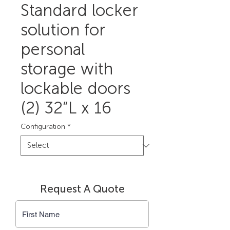
Standard locker
solution for
personal
storage with
lockable doors
(2) 32”L x 16
Configuration
*
Request A Quote