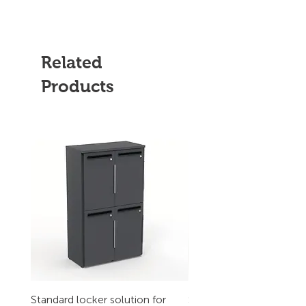
Related
Products
Standard locker solution for
Standard locker solution