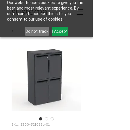
Our website uses cookies to give you the
best and most relevant experience. By
continuing to access this site, you
consent to our use of cookies.
Do not track
I Accept
SKU: S300-321653L-01