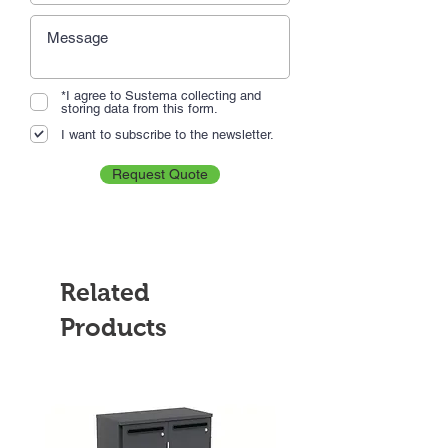
*I agree to Sustema collecting and
storing data from this form.
I want to subscribe to the newsletter.
Request Quote
Related
Products