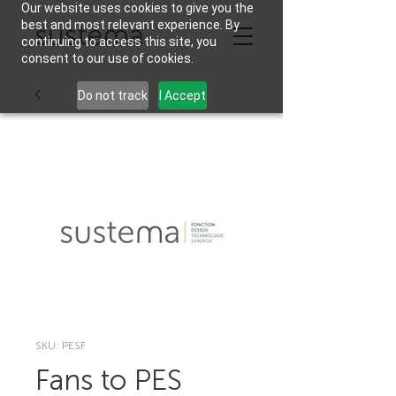
Our website uses cookies to give you the
best and most relevant experience. By
continuing to access this site, you
consent to our use of cookies.
Do not track
I Accept
SKU: PESF
Fans to PES