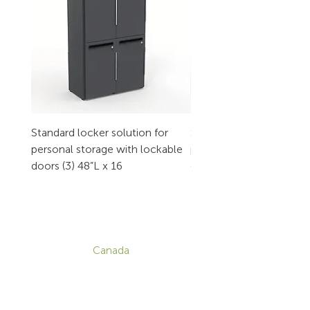
Standard locker solution for
Standard locker solution
personal storage with lockable
personal storage with l
doors (3) 48”L x 16
doors (2) 32”L x 16
CONTACT
Canada
1-800-455-8450
info@sustema.com
172 Boulevard Brunswick,