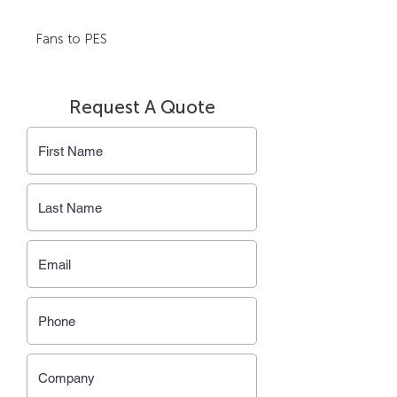
Fans to PES
Request A Quote