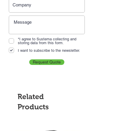
*I agree to Sustema collecting and
storing data from this form.
I want to subscribe to the newsletter.
Request Quote
Related
Products