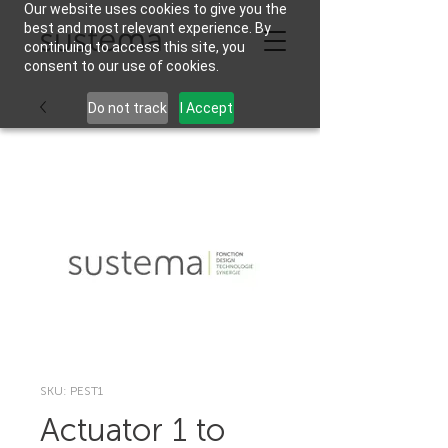
Our website uses cookies to give you the
best and most relevant experience. By
continuing to access this site, you
consent to our use of cookies.
Do not track
I Accept
SKU: PEST1
Actuator 1 to