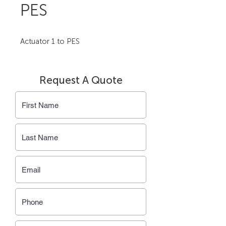
PES
Actuator 1 to PES
Request A Quote