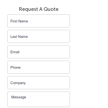
Request A Quote