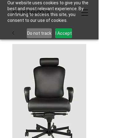
Our website uses cookies to give you the
best and most relevant experience. By
continuing to access this site, you
consent to our use of cookies.
Do not track
I Accept