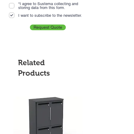
*I agree to Sustema collecting and
storing data from this form.
I want to subscribe to the newsletter.
Request Quote
Related
Products