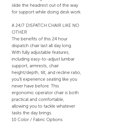
slide the headrest out of the way
for support while doing desk work.
A 24/7 DISPATCH CHAIR LIKE NO
OTHER
The benefits of this 24 hour
dispatch chair last all day long.
With fully adjustable features,
including easy-to-adjust lumbar
support, armrests, chair
height/depth, tilt, and recline ratio,
you’ll experience seating like you
never have before. This
ergonomic operator chair is both
practical and comfortable,
allowing you to tackle whatever
tasks the day brings.
10 Color / Fabric Options