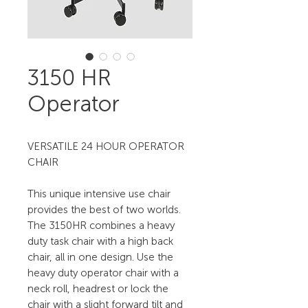
3150 HR
Operator
VERSATILE 24 HOUR OPERATOR
CHAIR
This unique intensive use chair
provides the best of two worlds.
The 3150HR combines a heavy
duty task chair with a high back
chair, all in one design. Use the
heavy duty operator chair with a
neck roll, headrest or lock the
chair with a slight forward tilt and