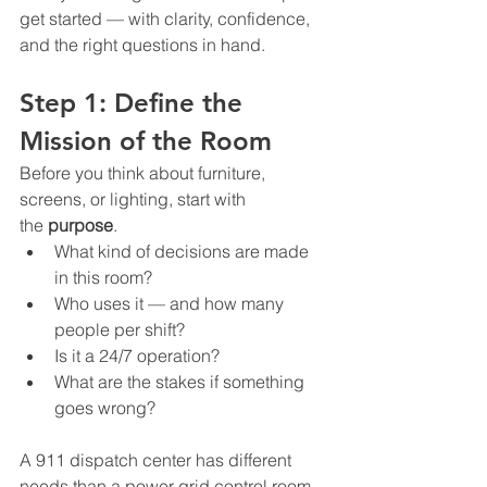
get started — with clarity, confidence, 
and the right questions in hand.
Step 1: Define the 
Mission of the Room
Before you think about furniture, 
screens, or lighting, start with 
the 
purpose
.
What kind of decisions are made 
in this room?
Who uses it — and how many 
people per shift?
Is it a 24/7 operation?
What are the stakes if something 
goes wrong?
A 911 dispatch center has different 
needs than a power grid control room 