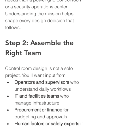
or a security operations center. 
Understanding the mission helps 
shape every design decision that 
follows.
Step 2: Assemble the 
Right Team
Control room design is not a solo 
project. You’ll want input from:
Operators and supervisors
 who 
understand daily workflows
IT and facilities teams
 who 
manage infrastructure
Procurement or finance
 for 
budgeting and approvals
Human factors or safety experts
 if 