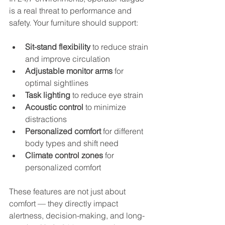
is a real threat to performance and 
safety. Your furniture should support:
Sit-stand flexibility
 to reduce strain 
and improve circulation
Adjustable monitor arms
 for 
optimal sightlines
Task lighting
 to reduce eye strain
Acoustic control
 to minimize 
distractions
Personalized comfort
 for different 
body types and shift need
Climate control zones
 for 
personalized comfort
These features are not just about 
comfort — they directly impact 
alertness, decision-making, and long-