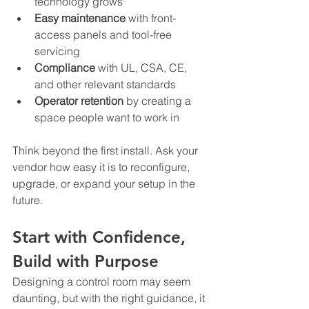
technology grows
Easy maintenance
 with front-
access panels and tool-free 
servicing
Compliance
 with UL, CSA, CE, 
and other relevant standards
Operator retention
 by creating a 
space people want to work in
Think beyond the first install. Ask your 
vendor how easy it is to reconfigure, 
upgrade, or expand your setup in the 
future.
Start with Confidence, 
Build with Purpose
Designing a control room may seem 
daunting, but with the right guidance, it 