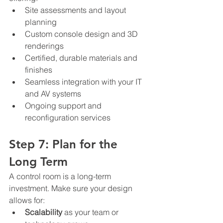
Site assessments and layout 
planning
Custom console design and 3D 
renderings
Certified, durable materials and 
finishes
Seamless integration with your IT 
and AV systems
Ongoing support and 
reconfiguration services
Step 7: Plan for the 
Long Term
A control room is a long-term 
investment. Make sure your design 
allows for:
Scalability
 as your team or 