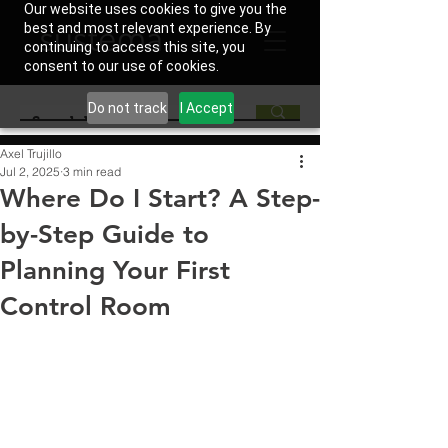
Our website uses cookies to give you the
best and most relevant experience. By
continuing to access this site, you
consent to our use of cookies.
Do not track
I Accept
Axel Trujillo
Jul 2, 2025
3 min read
Where Do I Start? A Step-
by-Step Guide to
Planning Your First
Control Room