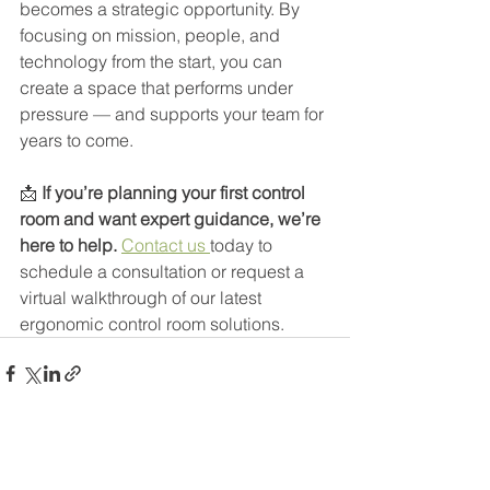
becomes a strategic opportunity. By 
focusing on mission, people, and 
technology from the start, you can 
create a space that performs under 
pressure — and supports your team for 
years to come.
📩 
If you’re planning your first control 
room and want expert guidance, we’re 
here to help. 
Contact us 
today to 
schedule a consultation or request a 
virtual walkthrough of our latest 
ergonomic control room solutions.
See All
Recent Posts