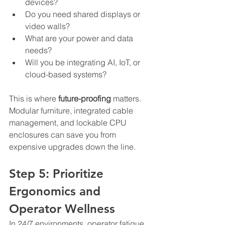
devices?
Do you need shared displays or 
video walls?
What are your power and data 
needs?
Will you be integrating AI, IoT, or 
cloud-based systems?
This is where 
future-proofing
 matters. 
Modular furniture, integrated cable 
management, and lockable CPU 
enclosures can save you from 
expensive upgrades down the line.
Step 5: Prioritize 
Ergonomics and 
Operator Wellness
In 24/7 environments, operator fatigue 