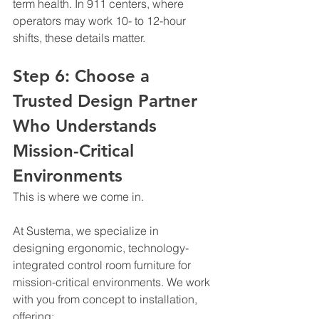
term health. In 911 centers, where 
operators may work 10- to 12-hour 
shifts, these details matter.
Step 6: Choose a 
Trusted Design Partner 
Who Understands 
Mission-Critical 
Environments
This is where we come in.
At Sustema, we specialize in 
designing ergonomic, technology-
integrated control room furniture for 
mission-critical environments. We work 
with you from concept to installation, 
offering: