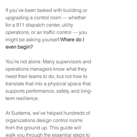
If you’ve been tasked with building or 
upgrading a control room — whether 
for a 911 dispatch center, utility 
operations, or air traffic control — you 
might be asking yourself:
Where do I 
even begin?
You’re not alone. Many supervisors and 
operations managers know what they 
need their teams to do, but not how to 
translate that into a physical space that 
supports performance, safety, and long-
term resilience.
At Sustema, we’ve helped hundreds of 
organizations design control rooms 
from the ground up. This guide will 
walk you through the essential steps to 