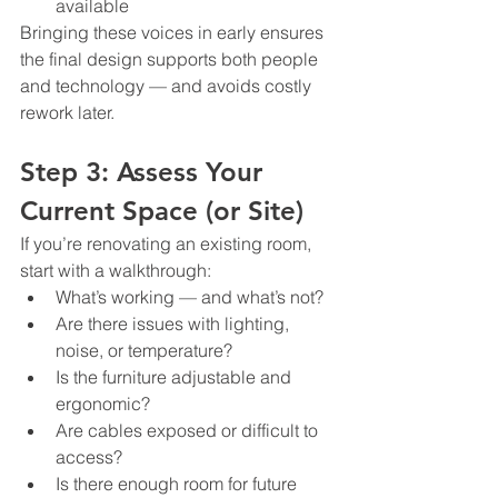
available
Bringing these voices in early ensures 
the final design supports both people 
and technology — and avoids costly 
rework later.
Step 3: Assess Your 
Current Space (or Site)
If you’re renovating an existing room, 
start with a walkthrough:
What’s working — and what’s not?
Are there issues with lighting, 
noise, or temperature?
Is the furniture adjustable and 
ergonomic?
Are cables exposed or difficult to 
access?
Is there enough room for future 