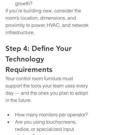
growth?
If you’re building new, consider the 
room’s location, dimensions, and 
proximity to power, HVAC, and network 
infrastructure.
Step 4: Define Your 
Technology 
Requirements
Your control room furniture must 
support the tools your team uses every 
day — and the ones you plan to adopt 
in the future.
How many monitors per operator?
Are you using touchscreens, 
radios, or specialized input 