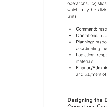
operations, logistic
which may be divide
units. 
Command:
 res
Operations:
 res
Planning:
 respo
coordinating th
Logistics:
 respo
materials.
Finance/Adminis
and payment of 
Designing the 
Operations Cen