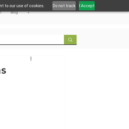
t to our use of cookies.
Do not track
I Accept
t
Blog
+
ns