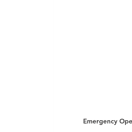
Emergency Oper