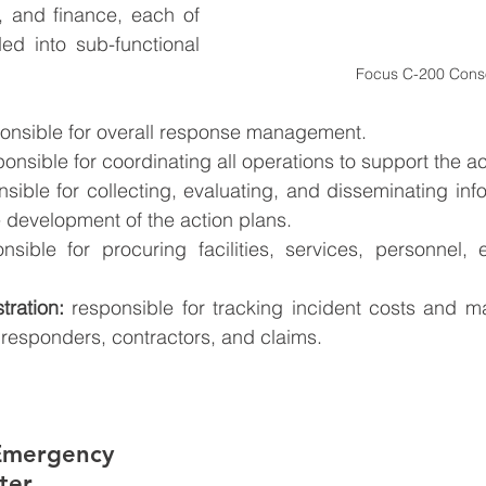
s, and finance, each of 
d into sub-functional 
Focus C-200 Cons
ponsible for overall response management.
ponsible for coordinating all operations to support the ac
nsible for collecting, evaluating, and disseminating info
e development of the action plans.
nsible for procuring facilities, services, personnel,
tration:
 responsible for tracking incident costs and ma
responders, contractors, and claims.
Emergency 
ter