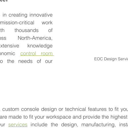
in creating innovative 
ssion-critical work 
ith thousands of 
oss North-America, 
ensive knowledge 
gonomic 
control room 
EOC Design Servi
to the needs of our 
custom console design or technical features to fit you
re made to fit your workspace and provide the highest l
Our 
services
 include the design, manufacturing, insta