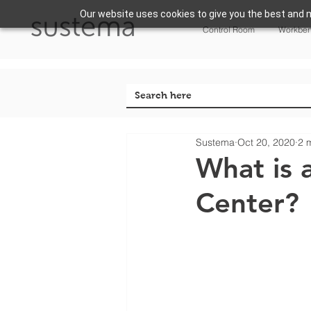
Our website uses cookies to give you the best and m
Control Room
Workbe
Sustema
Oct 20, 2020
2 
What is 
Center?