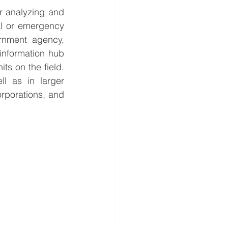
r analyzing and 
al or emergency 
rnment agency, 
information hub 
s on the field. 
 as in larger 
rporations, and 