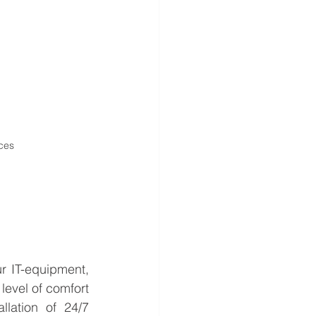
ces
r IT-equipment, 
evel of comfort 
llation of 24/7 