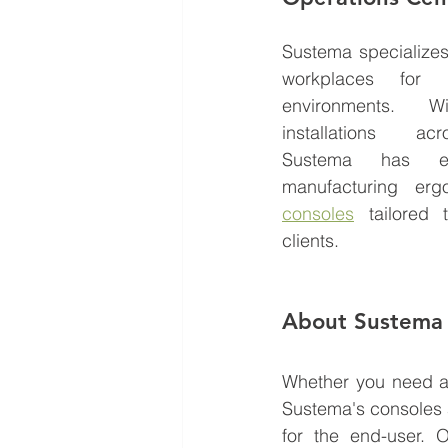
Sustema specializes 
workplaces for mi
environments. W
installations acr
Sustema has ext
manufacturing er
consoles
 tailored 
clients. 
About Sustema
Whether you need a 
Sustema's consoles a
for the end-user. 