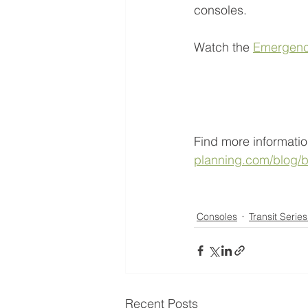
consoles. 
Watch the 
Emergenc
Find more informatio
planning.com/blog/b
Consoles
Transit Serie
Recent Posts