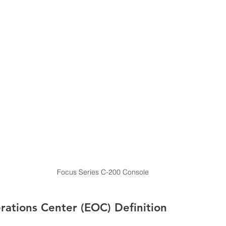
Focus Series C-200 Console
ations Center (EOC) Definition