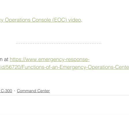
y Operations Console (EOC) video
.
n at 
https://www.emergency-response-
id/56720/Functions-of-an-Emergency-Operations-Cente
s C-300
Command Center