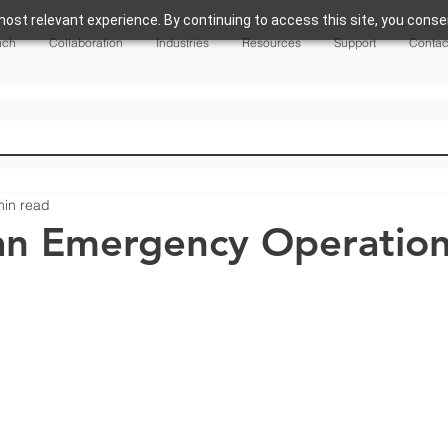
ost relevant experience. By continuing to access this site, you consen
nch
Collaboration
Industries
Resources
Support
Contac
min read
an Emergency Operatio