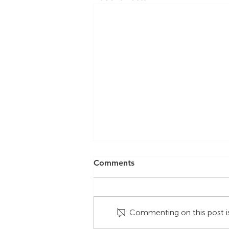
Comments
Commenting on this post is