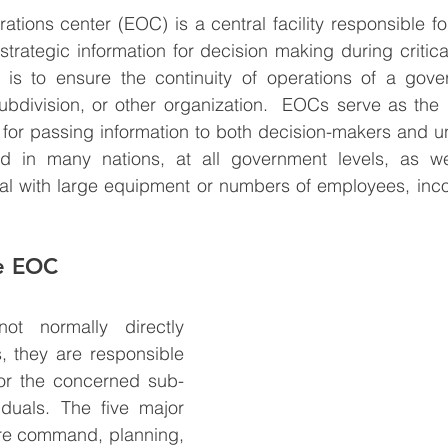
ions center (EOC) is a central facility responsible fo
trategic information for decision making during critic
l is to ensure the continuity of operations of a gove
ubdivision, or other organization.  EOCs serve as the 
for passing information to both decision-makers and unit
in many nations, at all government levels, as well
eal with large equipment or numbers of employees, inco
he EOC
 normally directly 
, they are responsible 
for the concerned sub-
duals. The five major 
re command, planning, 