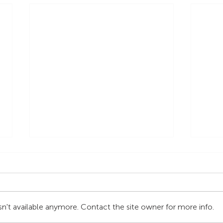
n't available anymore. Contact the site owner for more info.