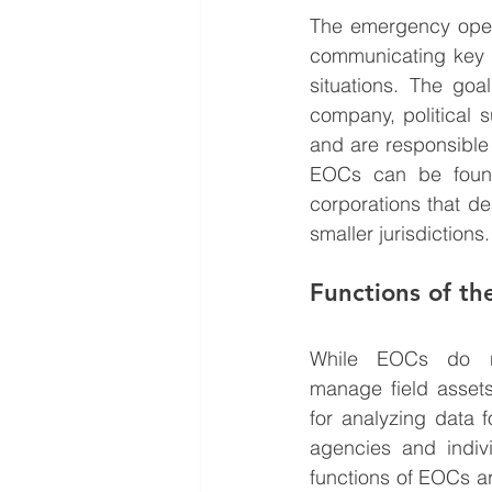
The emergency operat
communicating key s
situations. The goa
company, political s
and are responsible 
EOCs can be found 
corporations that d
smaller jurisdictions.
Functions of t
While EOCs do not
manage field assets
for analyzing data 
agencies and indivi
functions of EOCs a