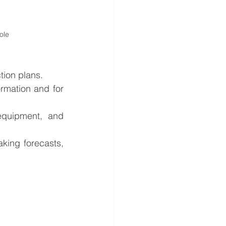
ole 
tion plans.
rmation and for 
 equipment, and 
king forecasts, 