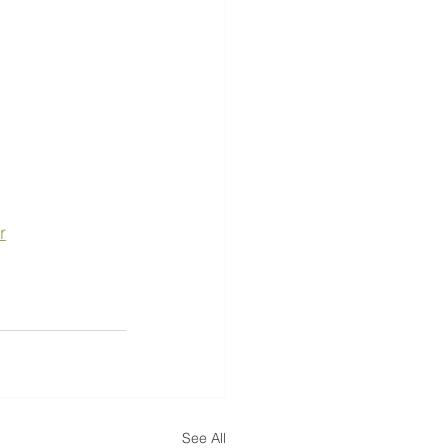
r
See All