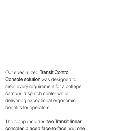
Our specialized 
Transit Control 
Console solution
 was designed to 
meet every requirement for a college 
campus dispatch center while 
delivering exceptional ergonomic 
benefits for operators. 
The setup includes 
two Transit linear 
consoles placed face-to-face
 and 
one 