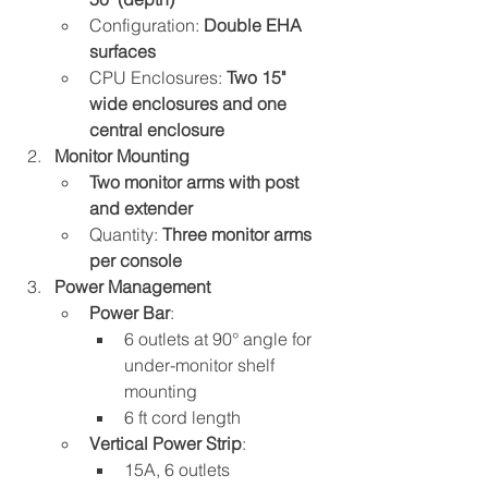
Configuration: 
Double EHA 
surfaces
CPU Enclosures: 
Two 15" 
wide enclosures and one 
central enclosure
Monitor Mounting
Two monitor arms with post 
and extender
Quantity: 
Three monitor arms 
per console
Power Management
Power Bar
:
6 outlets at 90° angle for 
under-monitor shelf 
mounting
6 ft cord length
Vertical Power Strip
:
15A, 6 outlets