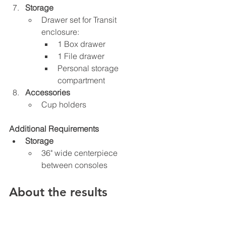
Storage
Drawer set for Transit 
enclosure:
1 Box drawer
1 File drawer
Personal storage 
compartment
Accessories
Cup holders
Additional Requirements
Storage
36" wide centerpiece 
between consoles
About the results