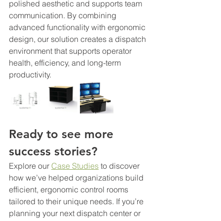
polished aesthetic and supports team 
communication. By combining 
advanced functionality with ergonomic 
design, our solution creates a dispatch 
environment that supports operator 
health, efficiency, and long-term 
productivity.
Ready to see more 
success stories?
Explore our 
Case Studies
 to discover 
how we’ve helped organizations build 
efficient, ergonomic control rooms 
tailored to their unique needs. If you’re 
planning your next dispatch center or 