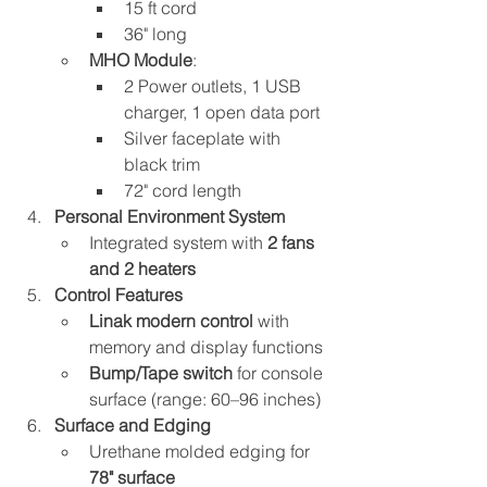
15 ft cord
36" long
MHO Module
:
2 Power outlets, 1 USB 
charger, 1 open data port
Silver faceplate with 
black trim
72" cord length
Personal Environment System
Integrated system with 
2 fans 
and 2 heaters
Control Features
Linak modern control
 with 
memory and display functions
Bump/Tape switch
 for console 
surface (range: 60–96 inches)
Surface and Edging
Urethane molded edging for 
78" surface