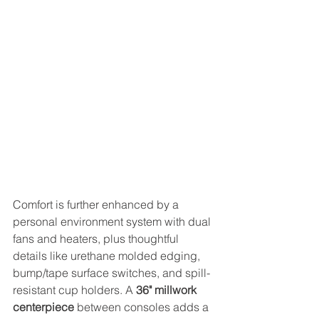
Comfort is further enhanced by a 
personal environment system with dual 
fans and heaters, plus thoughtful 
details like urethane molded edging, 
bump/tape surface switches, and spill-
resistant cup holders. A 
36" millwork 
centerpiece
 between consoles adds a 