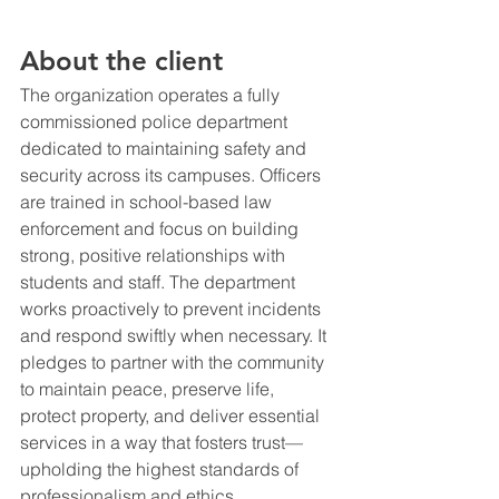
About the client
The organization operates a fully 
commissioned police department 
dedicated to maintaining safety and 
security across its campuses. Officers 
are trained in school-based law 
enforcement and focus on building 
strong, positive relationships with 
students and staff. The department 
works proactively to prevent incidents 
and respond swiftly when necessary. It 
pledges to partner with the community 
to maintain peace, preserve life, 
protect property, and deliver essential 
services in a way that fosters trust—
upholding the highest standards of 
professionalism and ethics.