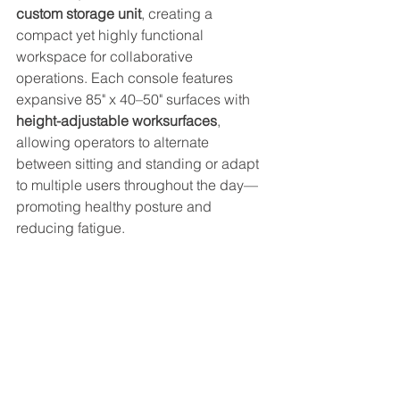
custom storage unit
, creating a 
compact yet highly functional 
workspace for collaborative 
operations. Each console features 
expansive 85" x 40–50" surfaces with 
height-adjustable worksurfaces
, 
allowing operators to alternate 
between sitting and standing or adapt 
to multiple users throughout the day—
promoting healthy posture and 
reducing fatigue. 