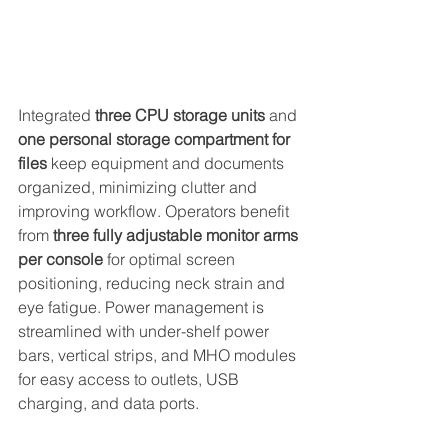
Integrated 
three CPU storage units
 and 
one personal storage compartment for 
files
 keep equipment and documents 
organized, minimizing clutter and 
improving workflow. Operators benefit 
from 
three fully adjustable monitor arms 
per console
 for optimal screen 
positioning, reducing neck strain and 
eye fatigue. Power management is 
streamlined with under-shelf power 
bars, vertical strips, and MHO modules 
for easy access to outlets, USB 
charging, and data ports. 