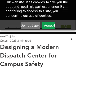
Our website uses cookies to give you the
best and most relevant experience. By
continuing to access this site, you
consent to our use of cookies.
Do not track
I Accept
Axel Trujillo
Oct 21, 2025
3 min read
Designing a Modern
Dispatch Center for
Campus Safety