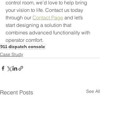
control room, we’d love to help bring 
your vision to life. Contact us today 
through our 
Contact Page
 and let’s 
start designing a solution that 
combines advanced functionality with 
operator comfort.
911 dispatch console
Case Study
See All
Recent Posts