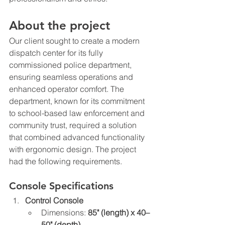
About the project
Our client sought to create a modern 
dispatch center for its fully 
commissioned police department, 
ensuring seamless operations and 
enhanced operator comfort. The 
department, known for its commitment 
to school-based law enforcement and 
community trust, required a solution 
that combined advanced functionality 
with ergonomic design. The project 
had the following requirements.
Console Specifications
Control Console
Dimensions: 
85" (length) x 40–
50" (depth)