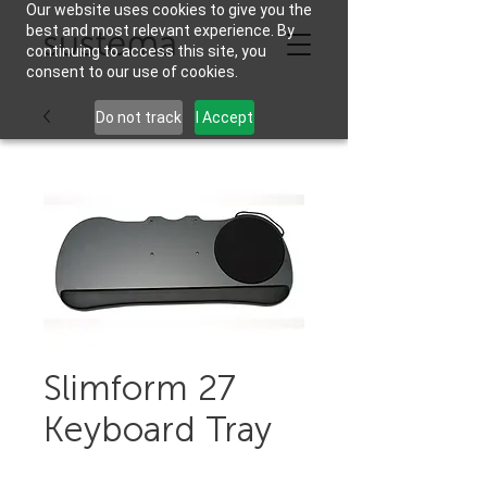
Our website uses cookies to give you the
best and most relevant experience. By
continuing to access this site, you
consent to our use of cookies.
Do not track
I Accept
Slimform 27
Keyboard Tray