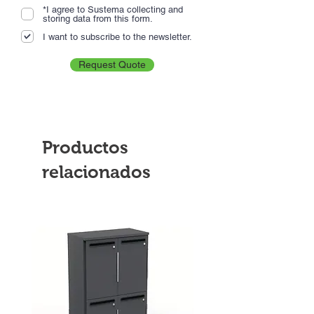
*I agree to Sustema collecting and
storing data from this form.
I want to subscribe to the newsletter.
Request Quote
Productos
relacionados