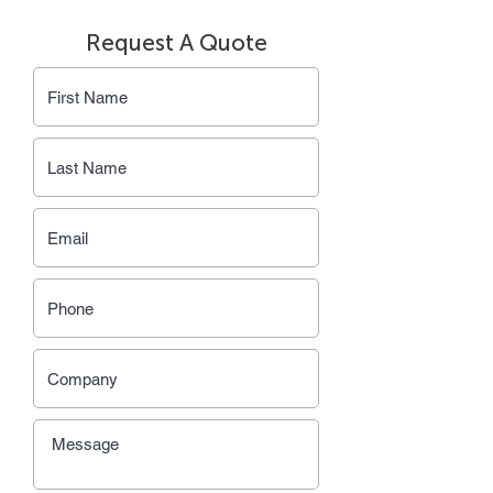
Request A Quote