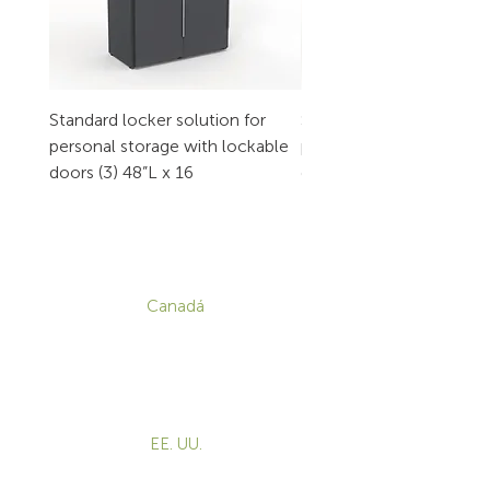
Standard locker solution for
Standard locker solution
personal storage with lockable
personal storage with l
doors (3) 48”L x 16
doors (2) 32”L x 16
CONTACTO
Canadá
1-800-455-8450
info@sustema.com
172 Boulevard Brunswick,
Pointe-Claire, QC, H9R 5P9
EE. UU.
855-787-8362
info@sustema.com