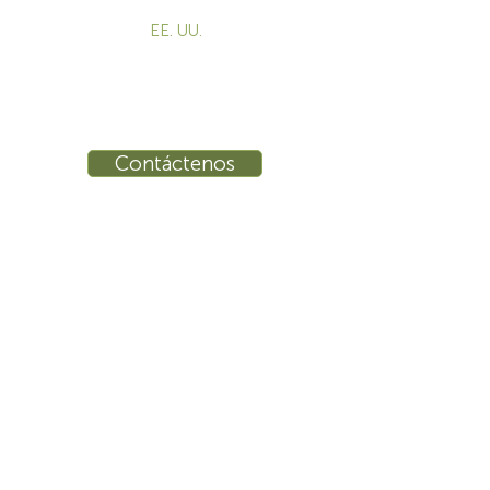
EE. UU.
855-787-8362
info@sustema.com
10 East 40th Street, Suite 3310,
New York, NY, 10016
Contáctenos
INDUSTRIAS
PRODUCTOS
Consolas
Video Wall
Estaciones de trabajo
Mesas de conferencias
Entrenamiento
Banco de trabajo
Ergonomía
Seguridad Pública
Control de procesos
Seguridad