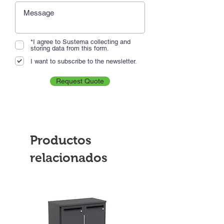
*I agree to Sustema collecting and
storing data from this form.
I want to subscribe to the newsletter.
Request Quote
Productos
relacionados