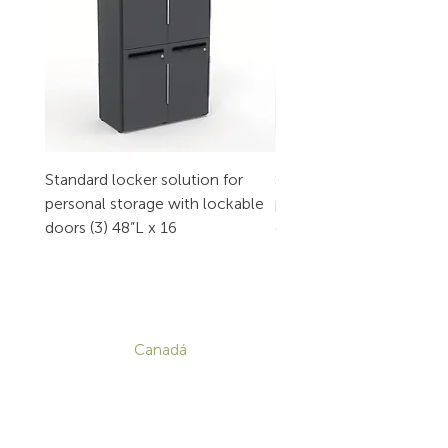
Standard locker solution for
Standard locker solution
personal storage with lockable
personal storage with l
doors (3) 48”L x 16
doors (2) 32”L x 16
CONTACTO
Canadá
1-800-455-8450
info@sustema.com
172 Boulevard Brunswick,
Pointe-Claire, QC, H9R 5P9