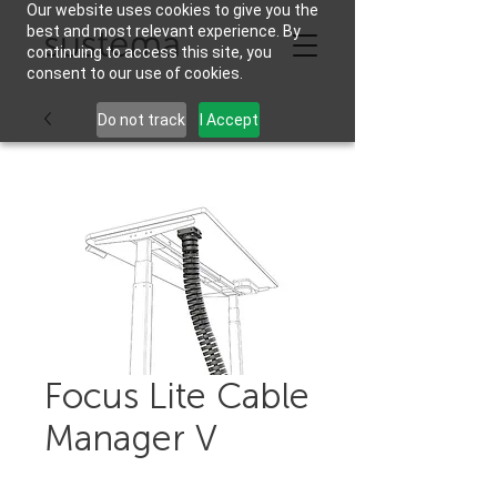
Our website uses cookies to give you the
best and most relevant experience. By
continuing to access this site, you
consent to our use of cookies.
Do not track
I Accept
Focus Lite Cable
Manager V