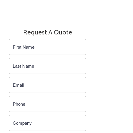
Request A Quote