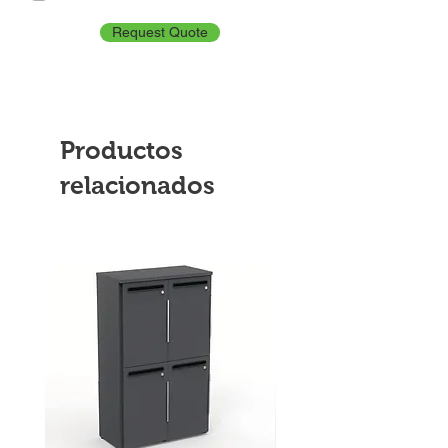
Request Quote
Productos
relacionados