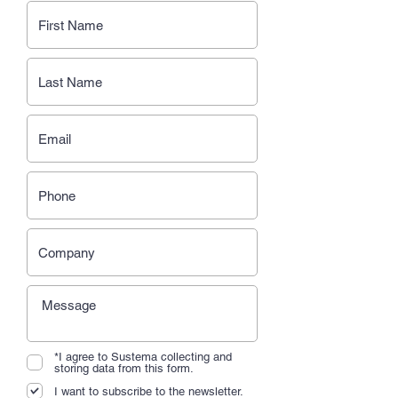
*I agree to Sustema collecting and
storing data from this form.
I want to subscribe to the newsletter.