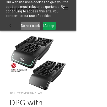
Our website uses cookies to give you the
best and most relevant experience. By
continuing to access this site, you
consent to our use of cookies.
Do not track
I Accept
SKU: C273-DPGR-01-01
DPG with