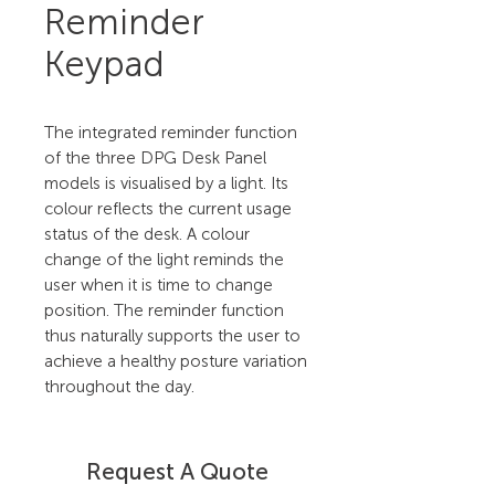
Reminder
Keypad
The integrated reminder function
of the three DPG Desk Panel
models is visualised by a light. Its
colour reflects the current usage
status of the desk. A colour
change of the light reminds the
user when it is time to change
position. The reminder function
thus naturally supports the user to
achieve a healthy posture variation
throughout the day.
Request A Quote