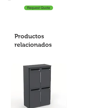
Request Quote
Productos
relacionados