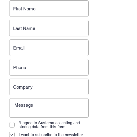
*I agree to Sustema collecting and
storing data from this form.
I want to subscribe to the newsletter.