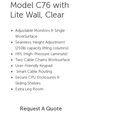
Model C76 with
Lite Wall, Clear
Adjustable Monitors & Single
WorkSurface
Seamless Height Adjustment
(250lb capacity lifting columns)
HPL (High-Pressure Laminate)
Two Cable Chains Worksurface
User-Friendly Keypad
Smart Cable Routing
Secure CPU Enclosures &
Sliding Shelves
Extra Leg Room
Request A Quote