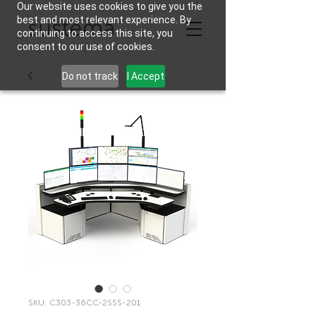
Our website uses cookies to give you the
best and most relevant experience. By
continuing to access this site, you
consent to our use of cookies.
Do not track
I Accept
SKU: C303-36CC-2SSS-201