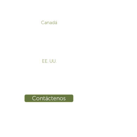
CONTACTO
Canadá
1-800-455-8450
info@sustema.com
172 Boulevard Brunswick,
Pointe-Claire, QC, H9R 5P9
EE. UU.
855-787-8362
info@sustema.com
10 East 40th Street, Suite 3310,
New York, NY, 10016
Contáctenos
INDUSTRIAS
PRODUCTOS
Consolas
Video Wall
Estaciones de trabajo