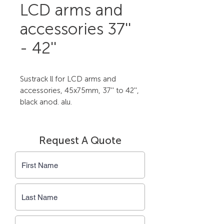
LCD arms and
accessories 37''
- 42''
Sustrack ll for LCD arms and 
accessories, 45x75mm, 37'' to 42'', 
black anod. alu.
Request A Quote