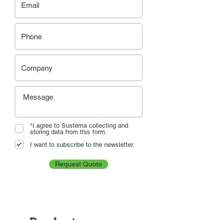
*I agree to Sustema collecting and
storing data from this form.
I want to subscribe to the newsletter.
Request Quote