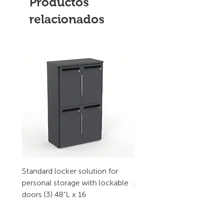
Productos
relacionados
Standard locker solution for
Standard locker solution
personal storage with lockable
personal storage with l
doors (3) 48”L x 16
doors (2) 32”L x 16