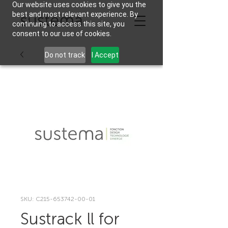
Our website uses cookies to give you the
best and most relevant experience. By
continuing to access this site, you
consent to our use of cookies.
Do not track
I Accept
SKU: C215-653742-00-01
Sustrack ll for