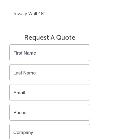
Privacy Wall 48"
Request A Quote