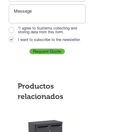
*I agree to Sustema collecting and
storing data from this form.
I want to subscribe to the newsletter.
Request Quote
Productos
relacionados