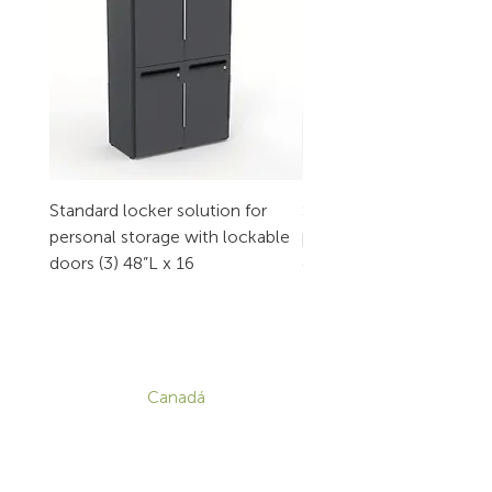
Standard locker solution for
Standard locker solution
personal storage with lockable
personal storage with l
doors (3) 48”L x 16
doors (2) 32”L x 16
CONTACTO
Canadá
1-800-455-8450
info@sustema.com
172 Boulevard Brunswick,