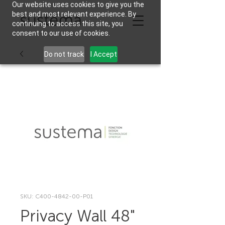
Our website uses cookies to give you the
best and most relevant experience. By
continuing to access this site, you
consent to our use of cookies.
Do not track
I Accept
SKU: C400-4842-00-P01
Privacy Wall 48"