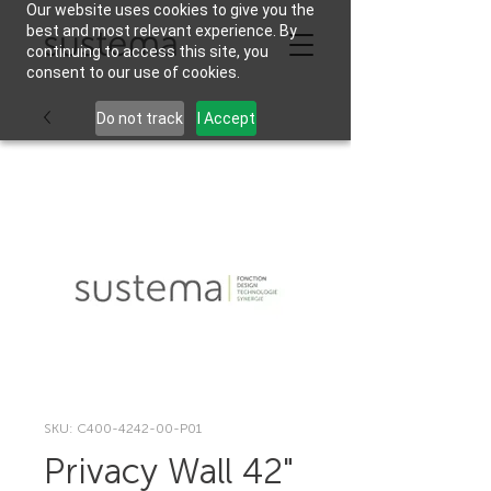
Our website uses cookies to give you the
best and most relevant experience. By
continuing to access this site, you
consent to our use of cookies.
Do not track
I Accept
SKU: C400-4242-00-P01
Privacy Wall 42"