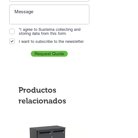
*I agree to Sustema collecting and
storing data from this form.
I want to subscribe to the newsletter.
Request Quote
Productos
relacionados