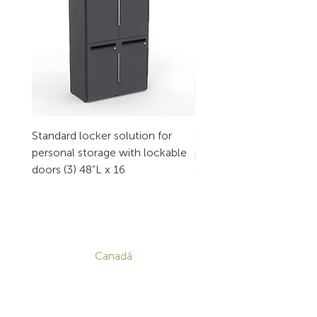
Standard locker solution for
Standard locker solution
personal storage with lockable
personal storage with l
doors (3) 48”L x 16
doors (2) 32”L x 16
CONTACTO
Canadá
1-800-455-8450
info@sustema.com
172 Boulevard Brunswick,