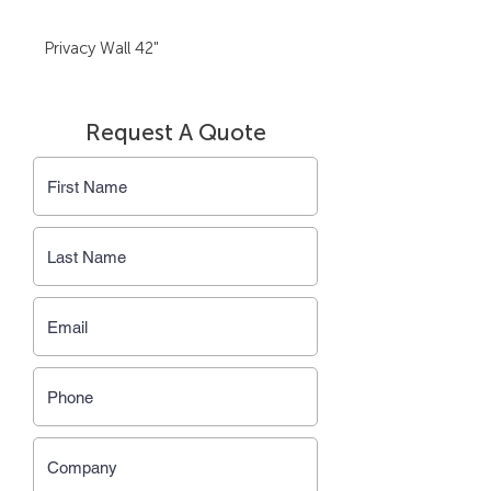
Privacy Wall 42"
Request A Quote