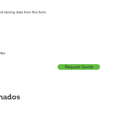
d storing data from this form.
ter.
Request Quote
onados