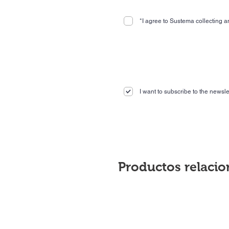
*I agree to Sustema collecting an
I want to subscribe to the newslet
Productos relaci