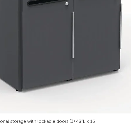
sonal storage with lockable doors (3) 48”L x 16