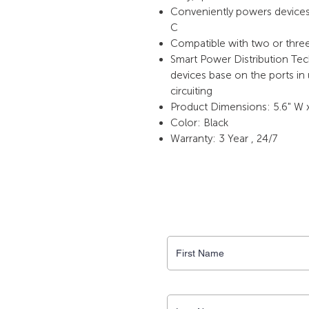
Conveniently powers devices 
C
Compatible with two or thre
Smart Power Distribution Te
devices base on the ports in
circuiting
Product Dimensions: 5.6" W x
Color: Black
Warranty: 3 Year , 24/7