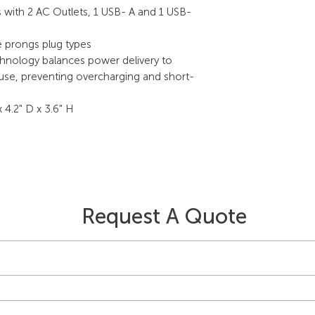
with 2 AC Outlets, 1 USB- A and 1 USB-
e prongs plug types
chnology balances power delivery to
 use, preventing overcharging and short-
 4.2" D x 3.6" H
Request A Quote