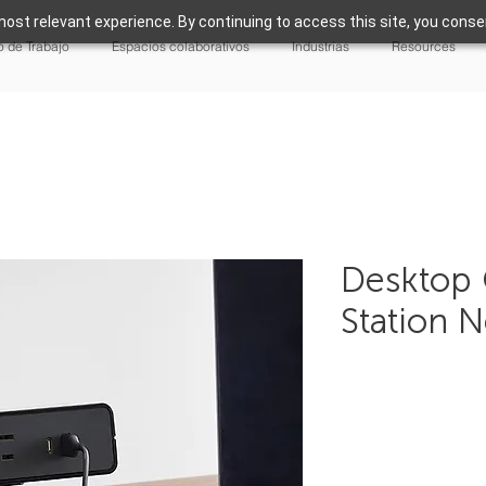
ost relevant experience. By continuing to access this site, you consen
 de Trabajo
Espacios colaborativos
Industrias
Resources
Desktop 
Station 