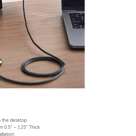
on the desktop
m 0.5” – 1.25” Thick
allation