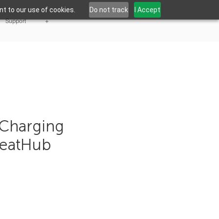
t to our use of cookies.
Do not track
I Accept
Support
+
Charging
NeatHub