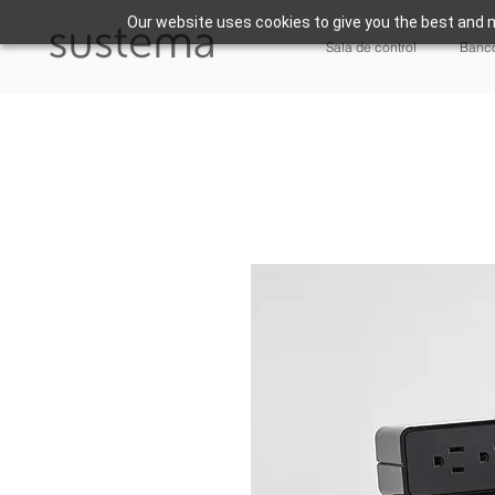
Our website uses cookies to give you the best and m
Sala de control
Banco