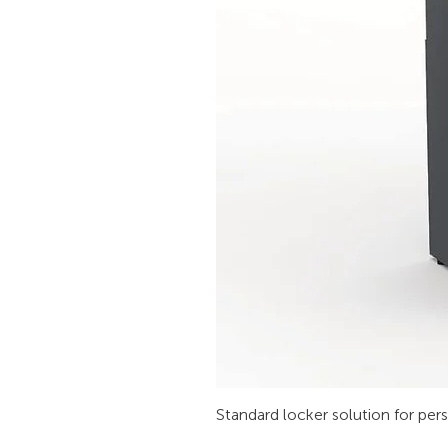
Standard locker solution for per