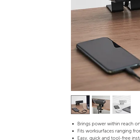
Brings power within reach 
Fits worksurfaces ranging fro
Easy, quick and tool-free inst