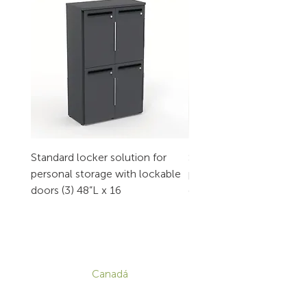
Standard locker solution for
Standard locker solution
personal storage with lockable
personal storage with l
doors (3) 48”L x 16
doors (2) 32”L x 16
CONTACTO
Canadá
1-800-455-8450
info@sustema.com