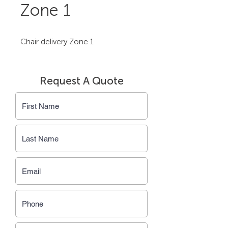
Zone 1
Chair delivery Zone 1
Request A Quote