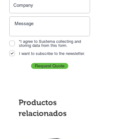
*I agree to Sustema collecting and
storing data from this form.
I want to subscribe to the newsletter.
Request Quote
Productos
relacionados