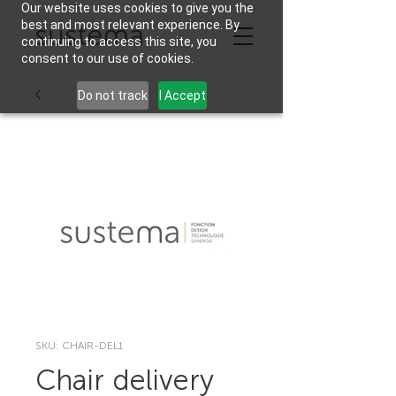
Our website uses cookies to give you the
best and most relevant experience. By
continuing to access this site, you
consent to our use of cookies.
Do not track
I Accept
SKU: CHAIR-DEL1
Chair delivery