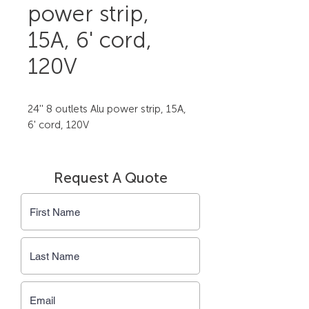
power strip,
15A, 6' cord,
120V
24'' 8 outlets Alu power strip, 15A, 
6' cord, 120V
Request A Quote