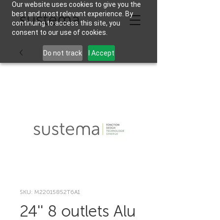
Our website uses cookies to give you the
best and most relevant experience. By
continuing to access this site, you
consent to our use of cookies.
Do not track
I Accept
SKU: M22015852T6A1
24'' 8 outlets Alu