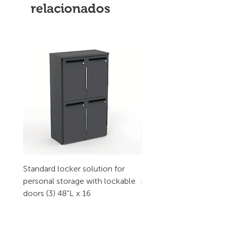
relacionados
Standard locker solution for
Standard locker solution
personal storage with lockable
personal storage with l
doors (3) 48”L x 16
doors (2) 32”L x 16