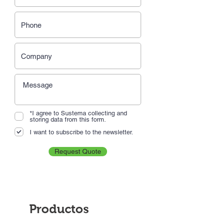
*I agree to Sustema collecting and
storing data from this form.
I want to subscribe to the newsletter.
Request Quote
Productos