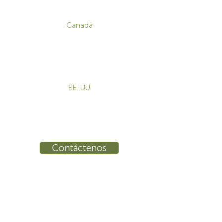
CONTACTO
Canadá
1-800-455-8450
info@sustema.com
172 Boulevard Brunswick,
Pointe-Claire, QC, H9R 5P9
EE. UU.
855-787-8362
info@sustema.com
10 East 40th Street, Suite 3310,
New York, NY, 10016
Contáctenos
INDUSTRIAS
PRODUCTOS
Consolas
Video Wall
Estaciones de trabajo
Mesas de conferencias