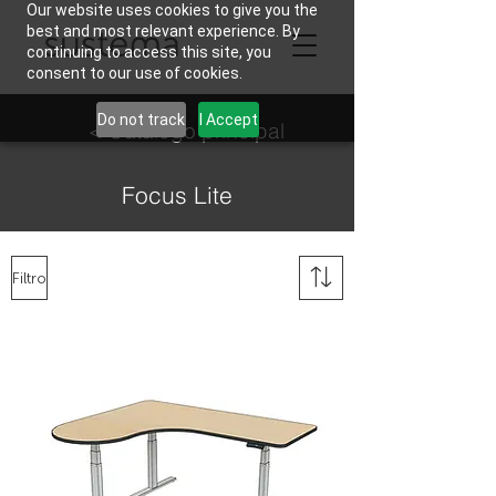
Our website uses cookies to give you the
best and most relevant experience. By
continuing to access this site, you
consent to our use of cookies.
Do not track
I Accept
< Catálogo principal
Focus Lite
Filtro