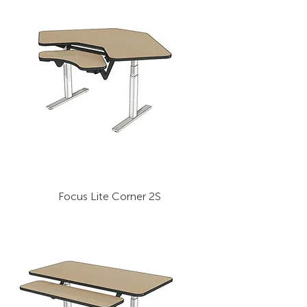
Focus Lite Corner 2S