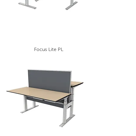
Focus Lite PL