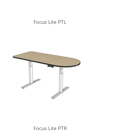
Focus Lite PTL
Focus Lite PTR