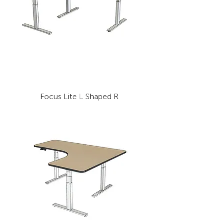
Focus Lite L Shaped R