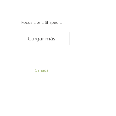
Focus Lite L Shaped L
Cargar más
CONTACTO
Canadá
1-800-455-8450
info@sustema.com
172 Boulevard Brunswick,
Pointe-Claire, QC, H9R 5P9
EE. UU.
855-787-8362
info@sustema.com