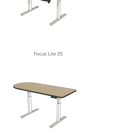
Focus Lite 2S