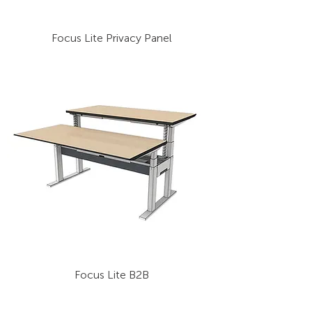
Focus Lite Privacy Panel
Focus Lite B2B