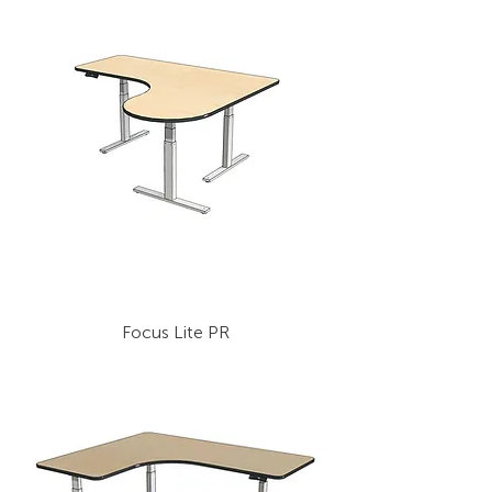
Focus Lite PR